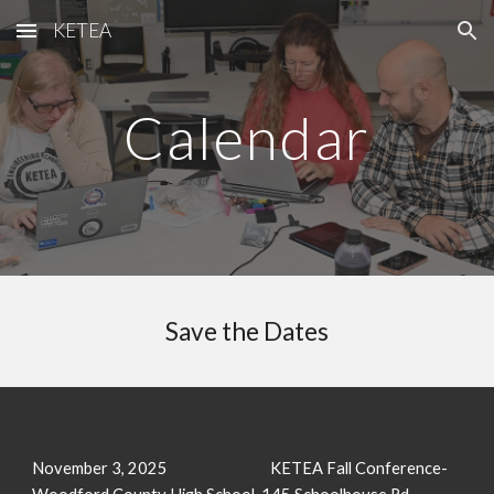
KETEA
Skip to main content
Skip to navigation
Calendar
Save the Dates
November 3, 2025
KETEA Fall Conference-