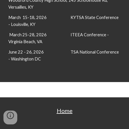
Woodford County High School, 145 Schoolhouse Rd,
Versailles, KY
March 15-18, 2026
KYTSA State Conference
- Louisville, KY
March 25-28, 2026
ITEEA Conference -
Virginia Beach, VA
June 22 - 26, 2026
TSA National Conference
- Washington DC
Home