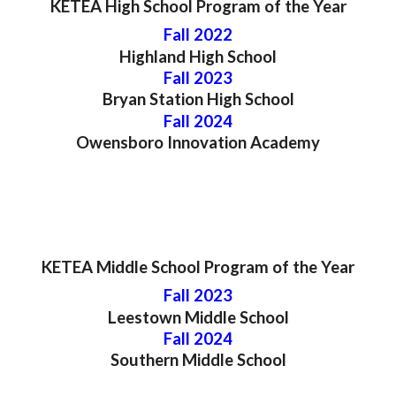
KETEA High School
Program
of the Year
Fall 2022
Highland High School
Fall 202
3
Bryan Station
High School
Fall 202
4
Owensboro Innovation Academy
KETEA
Middle
School Program of the Year
Fall 202
3
Leestown Middle
School
Fall 202
4
Southern
Middle School