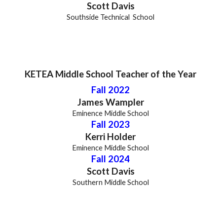
Scott Davis
Southside Technical
School
KETEA
Middle
School Teacher of the Year
Fall 2022
James Wampler
Eminence Middle School
Fall 202
3
Kerri Holder
Eminence Middle School
Fall 2024
Scott Davis
South
ern
Middle
School