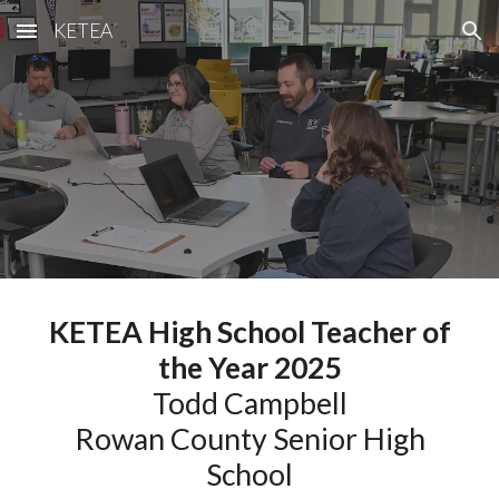
KETEA
Skip to main content
Skip to navigation
KETEA High School Teacher of
the Year 2025
Todd Campbell
Rowan County Senior High
School